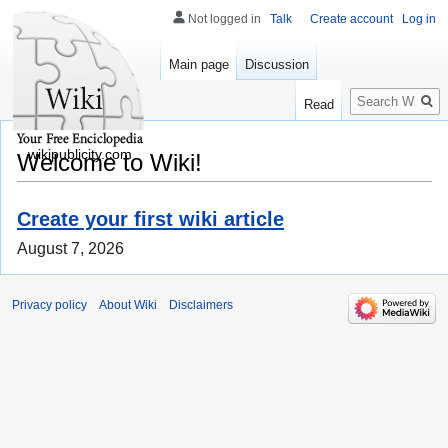
Not logged in
Talk
Create account
Log in
Main page
Discussion
Search
Read
wikipublicity.com
Welcome to Wiki!
Create your first wiki article
August 7, 2026
Privacy policy
About Wiki
Disclaimers